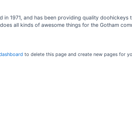
 1971, and has been providing quality doohickeys to
does all kinds of awesome things for the Gotham com
 dashboard
to delete this page and create new pages for yo