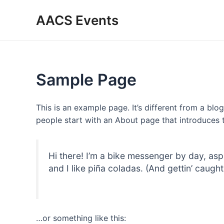
Skip
AACS Events
to
content
Sample Page
This is an example page. It’s different from a blo
people start with an About page that introduces th
Hi there! I’m a bike messenger by day, asp
and I like piña coladas. (And gettin’ caught 
…or something like this: