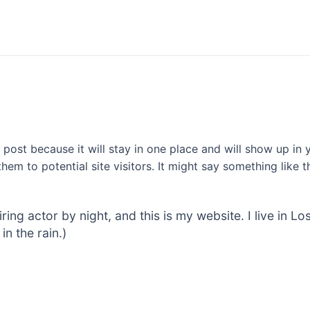
g post because it will stay in one place and will show up in
em to potential site visitors. It might say something like th
iring actor by night, and this is my website. I live in
in the rain.)