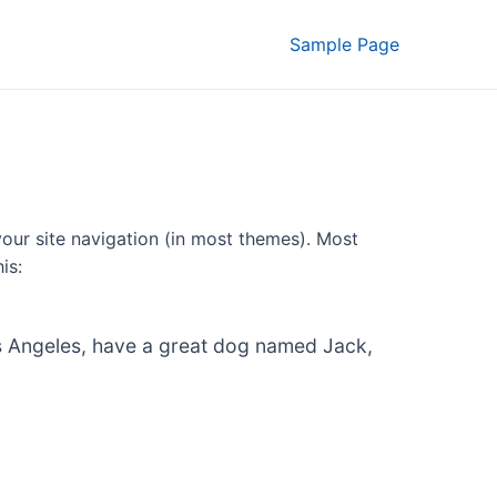
Sample Page
 your site navigation (in most themes). Most
is:
 Los Angeles, have a great dog named Jack,