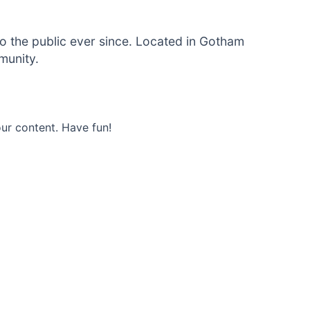
 the public ever since. Located in Gotham
munity.
ur content. Have fun!