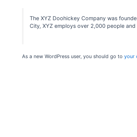
The XYZ Doohickey Company was founded in
City, XYZ employs over 2,000 people and 
As a new WordPress user, you should go to
your